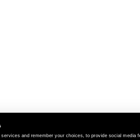
s
 services and remember your choices, to provide social media f