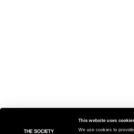
This website uses cookie
We use cookies to provide