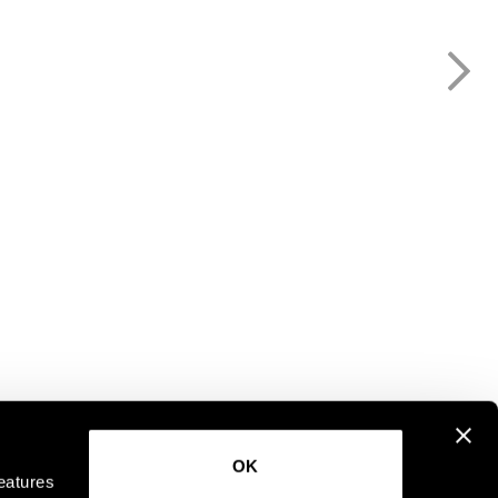
OK
eatures