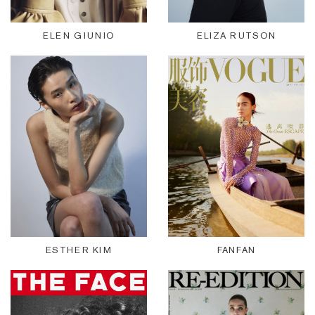
ELEN GIUNIO
ELIZA RUTSON
ESTHER KIM
FANFAN