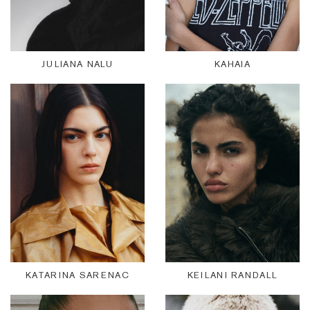
JULIANA NALU
KAHAIA
KATARINA SARENAC
KEILANI RANDALL