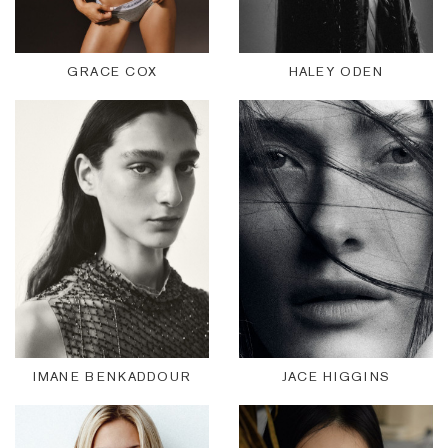
GRACE COX
HALEY ODEN
IMANE BENKADDOUR
JACE HIGGINS