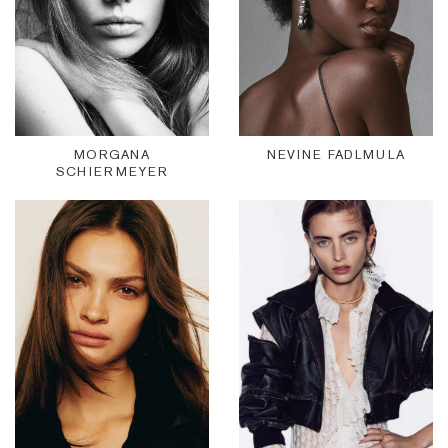
MORGANA
NEVINE FADLMULA
SCHIERMEYER