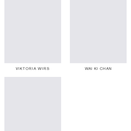
VIKTORIA WIRS
WAI KI CHAN