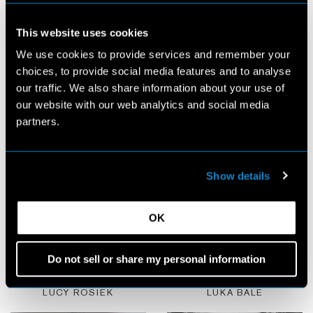
This website uses cookies
We use cookies to provide services and remember your
choices, to provide social media features and to analyse
LOTA BLASKOVIC
LOU BLUSSON
our traffic. We also share information about your use of
our website with our web analytics and social media
partners.
Show details
OK
Do not sell or share my personal information
LUCY ROSIEK
LUKA BALE