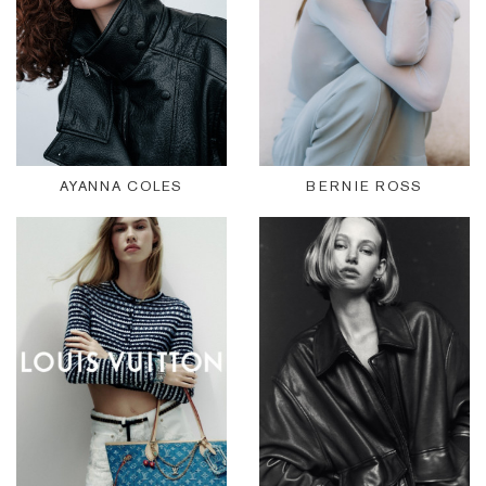
AYANNA COLES
BERNIE ROSS