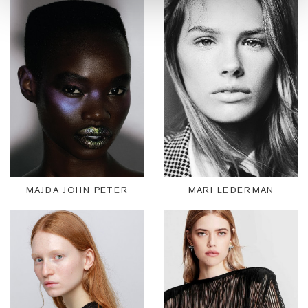
MAJDA JOHN PETER
MARI LEDERMAN