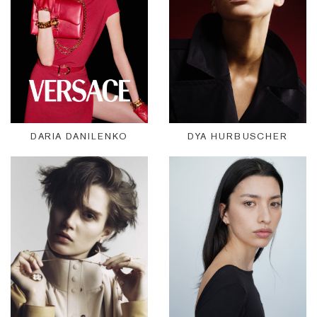
DARIA DANILENKO
DYA HURBUSCHER