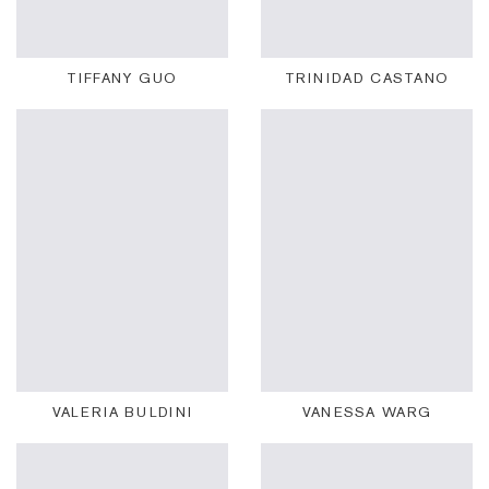
TIFFANY GUO
TRINIDAD CASTANO
VALERIA BULDINI
VANESSA WARG