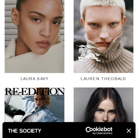
LAURA SAVY
LAUREN THEOBALD