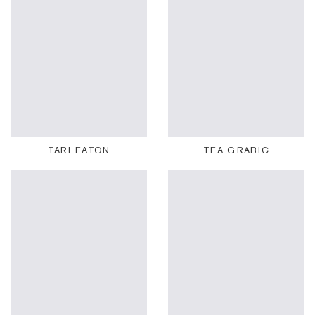
TARI EATON
TEA GRABIC