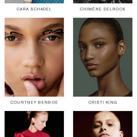
CARA SCHADEL
CHIMÈNE DELROCK
COURTNEY BENBOE
CRISTI KING