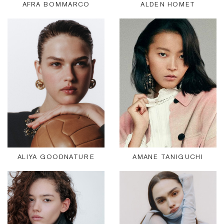
AFRA BOMMARCO
ALDEN HOMET
ALIYA GOODNATURE
AMANE TANIGUCHI