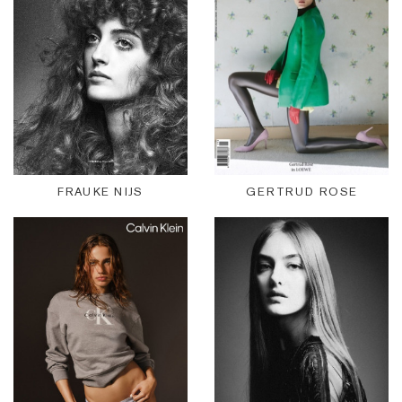
FRAUKE NIJS
GERTRUD ROSE