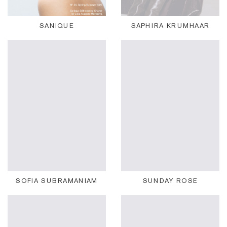
SANIQUE
SAPHIRA KRUMHAAR
SOFIA SUBRAMANIAM
SUNDAY ROSE