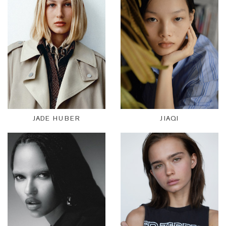
JADE HUBER
JIAQI