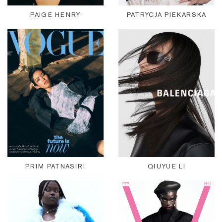
PAIGE HENRY
PATRYCJA PIEKARSKA
PRIM PATNASIRI
QIUYUE LI