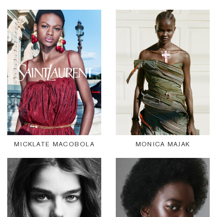
MICKLATE MACOBOLA
MONICA MAJAK