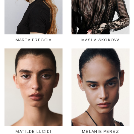
MARTA FRECCIA
MASHA SKOKOVA
MATILDE LUCIDI
MELANIE PEREZ