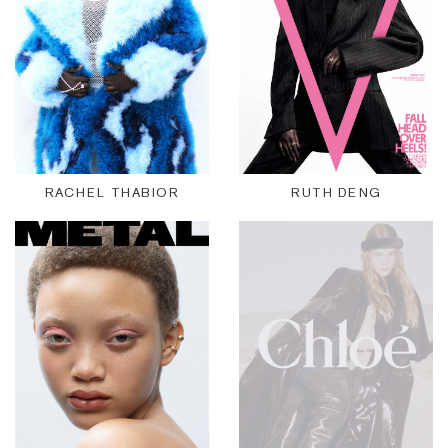
RACHEL THABIOR
RUTH DENG