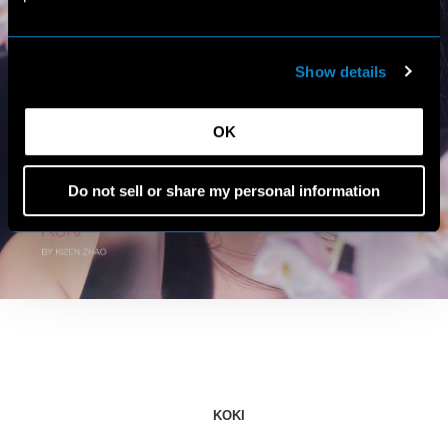
Show details
OK
Do not sell or share my personal information
KOKI