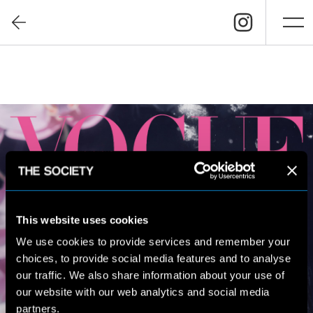
This website uses cookies
We use cookies to provide services and remember your
choices, to provide social media features and to analyse
our traffic. We also share information about your use of
our website with our web analytics and social media
partners.