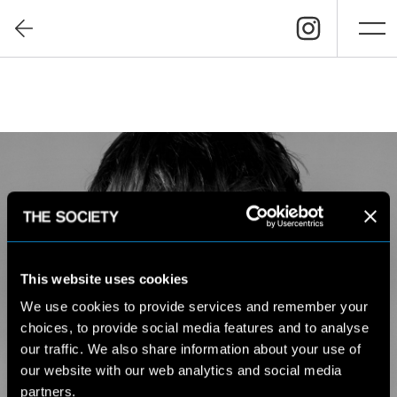
This website uses cookies
We use cookies to provide services and remember your
choices, to provide social media features and to analyse
our traffic. We also share information about your use of
our website with our web analytics and social media
partners.