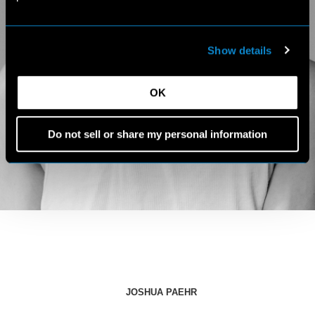
Show details
OK
Do not sell or share my personal information
JOSHUA PAEHR