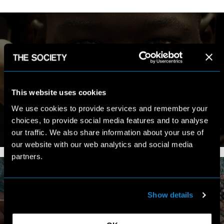
MY WORK
This website uses cookies
We use cookies to provide services and remember your
choices, to provide social media features and to analyse
our traffic. We also share information about your use of
VIEW PORTFOLIO
our website with our web analytics and social media
partners.
Show details