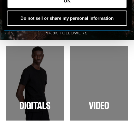
MY WORLD
OK
Do not sell or share my personal information
VIEW INSTAGRAM
74.3K FOLLOWERS
DIGITALS
VIDEO