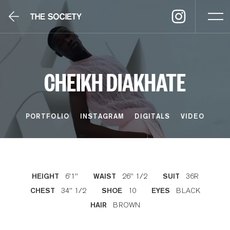
CHEIKH DIAKHATE
PORTFOLIO
INSTAGRAM
DIGITALS
VIDEO
6'1''
26'' 1/2
36R
HEIGHT
WAIST
SUIT
34'' 1/2
10
BLACK
CHEST
SHOE
EYES
BROWN
HAIR