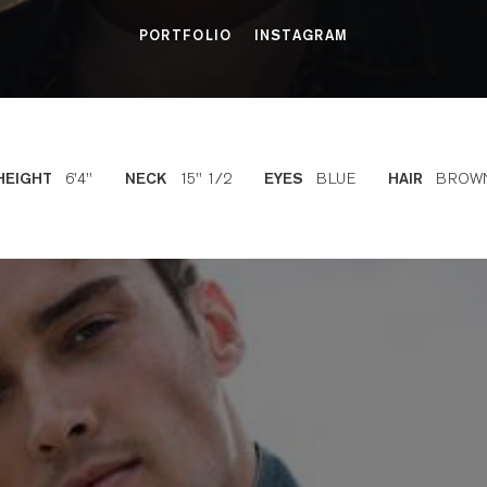
PORTFOLIO
INSTAGRAM
6'4''
15'' 1/2
BLUE
BROW
HEIGHT
NECK
EYES
HAIR