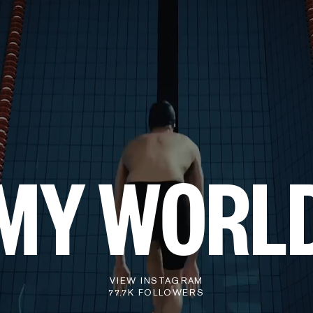
MY WORL
VIEW INSTAGRAM
77.7K FOLLOWERS