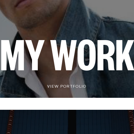
MY WOR
VIEW PORTFOLIO