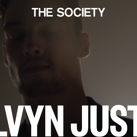
LVYN JUS