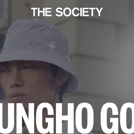
UNGHO G