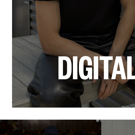
DIGITA