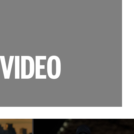
VIDEO