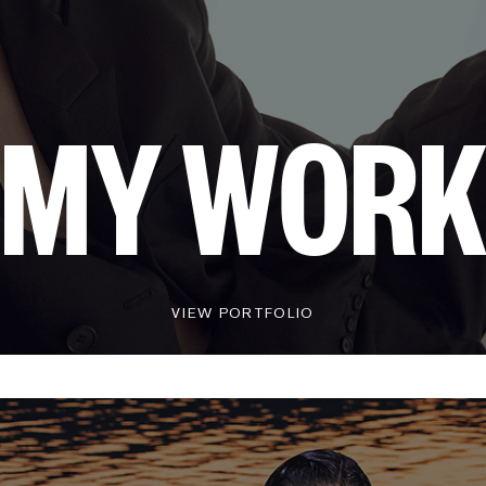
MY WOR
VIEW PORTFOLIO