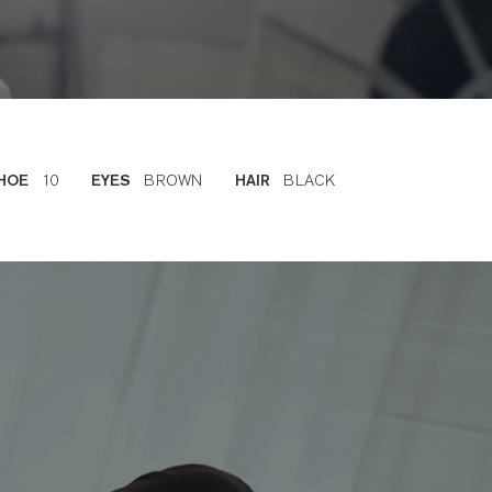
10
BROWN
BLACK
HOE
EYES
HAIR