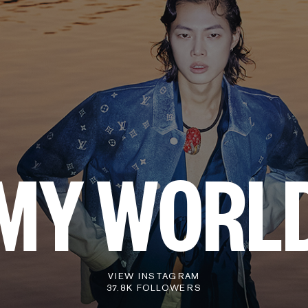
MY WORL
VIEW INSTAGRAM
37.8K FOLLOWERS