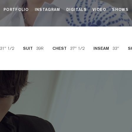
PORTFOLIO
INSTAGRAM
DIGITALS
VIDEO
SHOWS
31'' 1/2
39R
37'' 1/2
33''
SUIT
CHEST
INSEAM
S