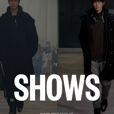
SHOWS