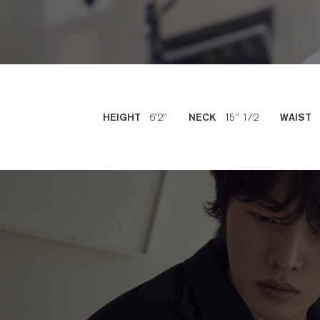
6'2''
15'' 1/2
HEIGHT
NECK
WAIST