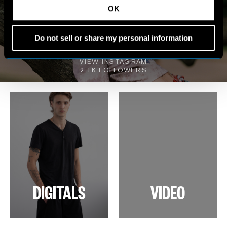
OK
MY WORLD
Do not sell or share my personal information
VIEW INSTAGRAM
2.1K FOLLOWERS
DIGITALS
VIDEO