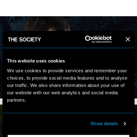
MY WORK
This website uses cookies
We use cookies to provide services and remember your
choices, to provide social media features and to analyse
our traffic. We also share information about your use of
VIEW PORTFOLIO
our website with our web analytics and social media
partners.
Show details