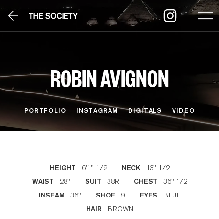
ROBIN AVIGNON
PORTFOLIO
INSTAGRAM
DIGITALS
VIDEO
6'1'' 1/2
13'' 1/2
HEIGHT
NECK
28''
38R
36'' 1/2
WAIST
SUIT
CHEST
36''
9
BLUE
INSEAM
SHOE
EYES
BROWN
HAIR