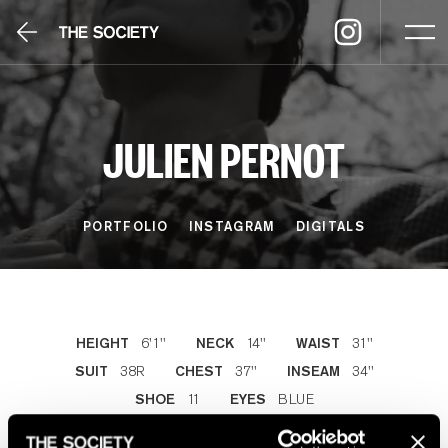
JULIEN PERNOT
PORTFOLIO
INSTAGRAM
DIGITALS
6'1''
14''
31''
HEIGHT
NECK
WAIST
38R
37''
34''
SUIT
CHEST
INSEAM
11
BLUE
SHOE
EYES
LIGHT CHESTNUT
HAIR