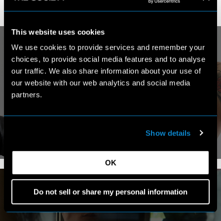
This website uses cookies
We use cookies to provide services and remember your
choices, to provide social media features and to analyse
our traffic. We also share information about your use of
our website with our web analytics and social media
MY WORK
partners.
Show details
VIEW PORTFOLIO
OK
Do not sell or share my personal information