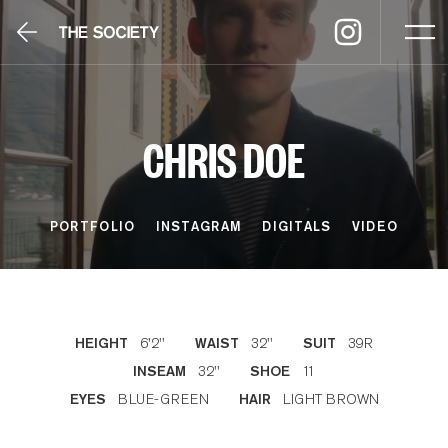
CHRIS DOE
PORTFOLIO
INSTAGRAM
DIGITALS
VIDEO
6'2''
32''
39R
HEIGHT
WAIST
SUIT
32''
11
INSEAM
SHOE
BLUE-GREEN
LIGHT BROWN
EYES
HAIR