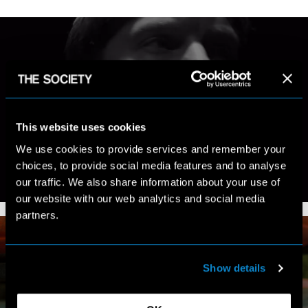
MY WORK
This website uses cookies
We use cookies to provide services and remember your
choices, to provide social media features and to analyse
our traffic. We also share information about your use of
VIEW PORTFOLIO
our website with our web analytics and social media
partners.
Show details