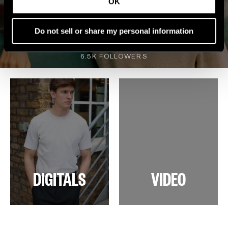
MY WORLD
OK
Do not sell or share my personal information
VIEW INSTAGRAM
6.5K FOLLOWERS
DIGITALS
VIDEO