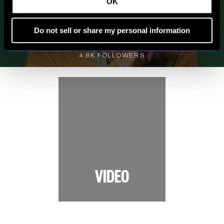
MY WORLD
OK
Do not sell or share my personal information
VIEW INSTAGRAM
4.8K FOLLOWERS
VIDEO