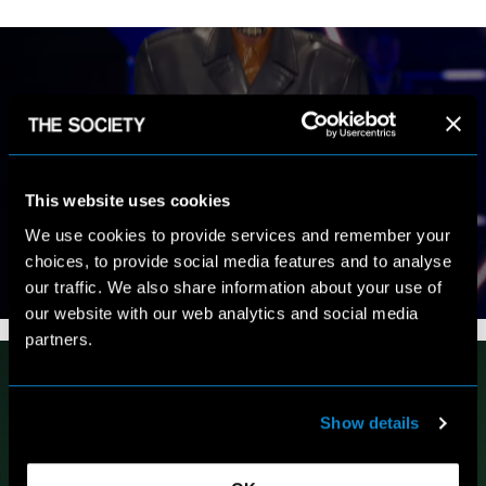
MY WORK
This website uses cookies
We use cookies to provide services and remember your
choices, to provide social media features and to analyse
our traffic. We also share information about your use of
VIEW PORTFOLIO
our website with our web analytics and social media
partners.
Show details