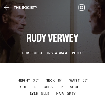
RUDY VERWEY
PORTFOLIO
INSTAGRAM
VIDEO
6'2''
15''
33''
HEIGHT
NECK
WAIST
38R
38''
11
SUIT
CHEST
SHOE
BLUE
GREY
EYES
HAIR