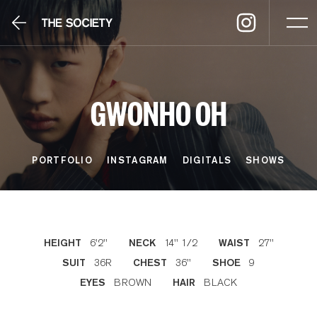
GWONHO OH
PORTFOLIO
INSTAGRAM
DIGITALS
SHOWS
6'2''
14'' 1/2
27''
HEIGHT
NECK
WAIST
36R
36''
9
SUIT
CHEST
SHOE
BROWN
BLACK
EYES
HAIR