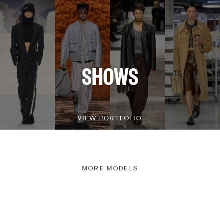
SHOWS
VIEW PORTFOLIO
MORE MODELS