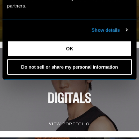
MY WORLD
partners.
VIEW INSTAGRAM
Show details
9.1K FOLLOWERS
OK
Do not sell or share my personal information
DIGITALS
VIEW PORTFOLIO