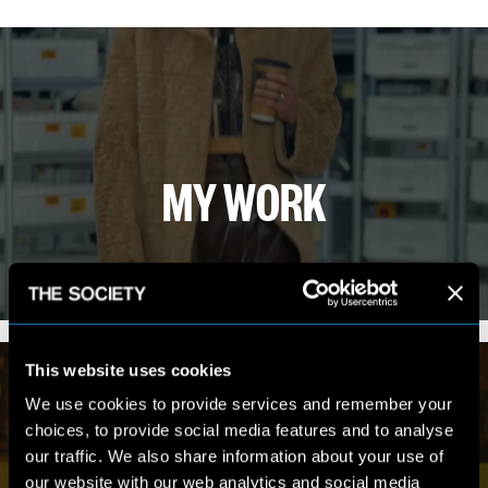
MY WORK
VIEW PORTFOLIO
This website uses cookies
We use cookies to provide services and remember your
choices, to provide social media features and to analyse
our traffic. We also share information about your use of
our website with our web analytics and social media