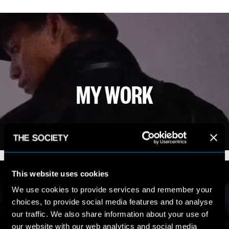
MY WORK
VIEW PORTFOLIO
This website uses cookies
We use cookies to provide services and remember your
choices, to provide social media features and to analyse
our traffic. We also share information about your use of
our website with our web analytics and social media