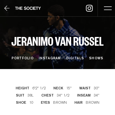
JERANIMO VAN RUSSEL
PORTFOLIO
INSTAGRAM
DIGITALS
SHOWS
6'2'' 1/2
15''
30''
HEIGHT
NECK
WAIST
38L
34'' 1/2
34''
SUIT
CHEST
INSEAM
10
BROWN
BROWN
SHOE
EYES
HAIR