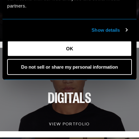
MY WORLD
partners.
VIEW INSTAGRAM
Show details
4.8K FOLLOWERS
OK
Do not sell or share my personal information
DIGITALS
VIEW PORTFOLIO