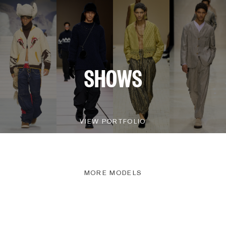
SHOWS
VIEW PORTFOLIO
MORE MODELS