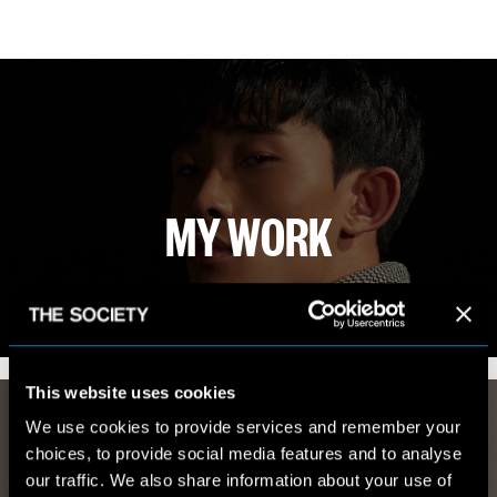
MY WORK
VIEW PORTFOLIO
This website uses cookies
We use cookies to provide services and remember your
choices, to provide social media features and to analyse
our traffic. We also share information about your use of