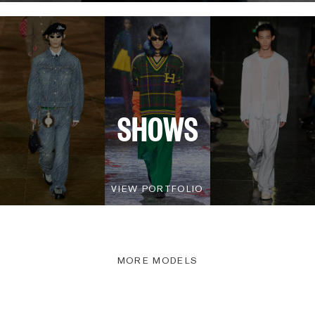
SHOWS
VIEW PORTFOLIO
MORE MODELS