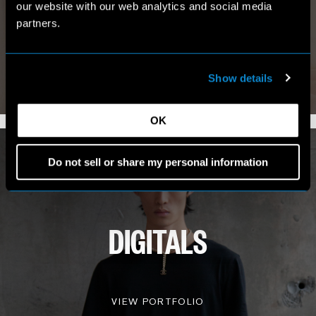
our website with our web analytics and social media
MY WORLD
partners.
Show details
VIEW INSTAGRAM
7.4K FOLLOWERS
OK
Do not sell or share my personal information
DIGITALS
VIEW PORTFOLIO