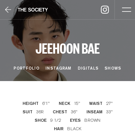
JEEHOON BAE
PORTFOLIO
INSTAGRAM
DIGITALS
SHOWS
6'1''
15''
27''
HEIGHT
NECK
WAIST
36R
36''
33''
SUIT
CHEST
INSEAM
9 1/2
BROWN
SHOE
EYES
BLACK
HAIR